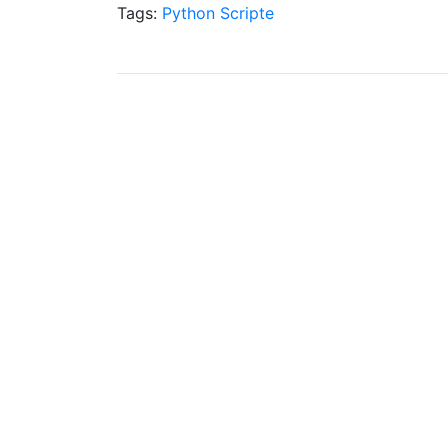
Tags:
Python
Scripte