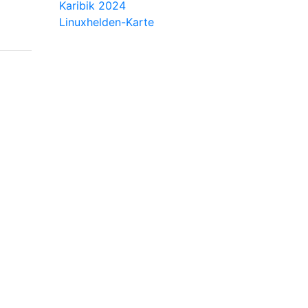
Karibik 2024
Linuxhelden-Karte