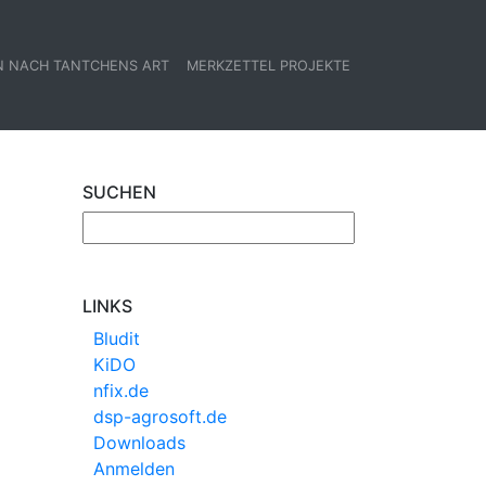
N NACH TANTCHENS ART
MERKZETTEL PROJEKTE
SUCHEN
LINKS
Bludit
KiDO
nfix.de
dsp-agrosoft.de
Downloads
Anmelden