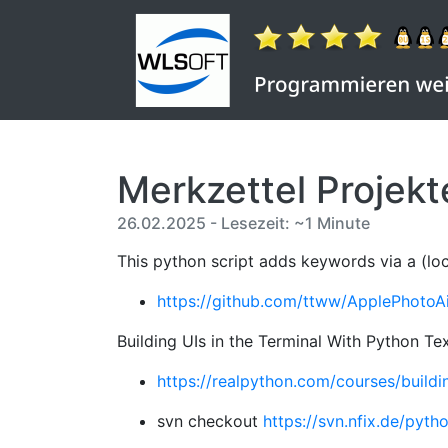
Merkzettel Projekt
26.02.2025 - Lesezeit: ~1 Minute
This python script adds keywords via a (lo
https://github.com/ttww/ApplePhotoA
Building UIs in the Terminal With Python Te
https://realpython.com/courses/buildi
svn checkout
https://svn.nfix.de/pytho