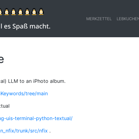
MERKZETTEL
LEBKUCHE
e
cal) LLM to an iPhoto album.
iKeywords/tree/main
xtual
ng-uis-terminal-python-textual/
n_nfix/trunk/src/nfix
.